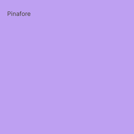
Pinafore