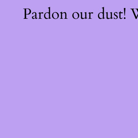
Pardon our dust!