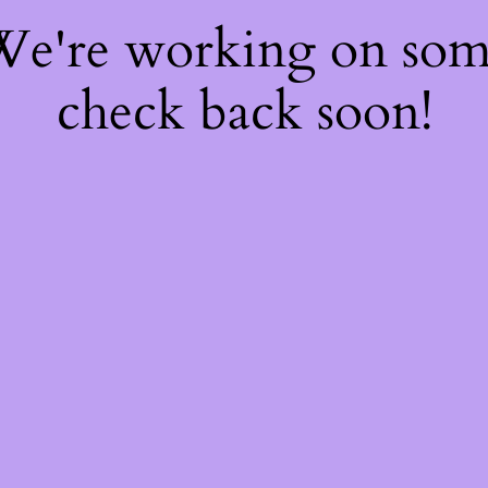
 We're working on so
check back soon!