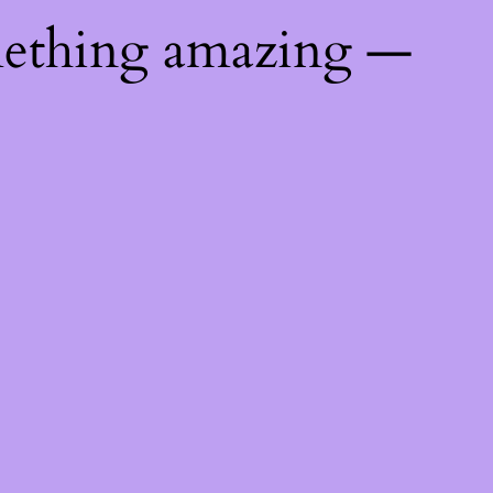
mething amazing —