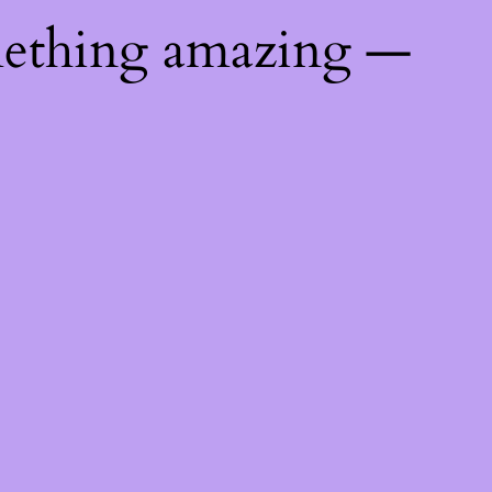
mething amazing —