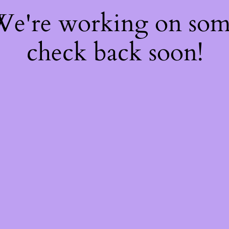
 We're working on so
check back soon!