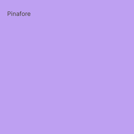
Pinafore