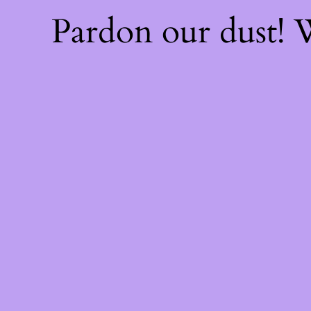
Pardon our dust!