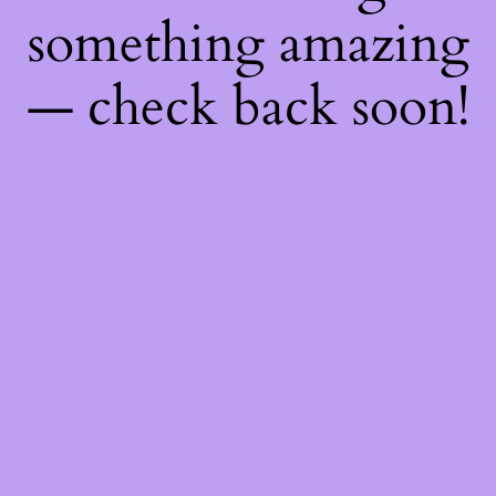
something amazing
— check back soon!