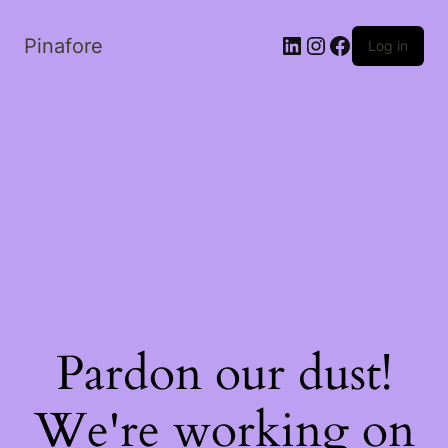
LinkedIn
Instagram
Facebook
Pinafore
Log in
Pardon our dust!
We're working on