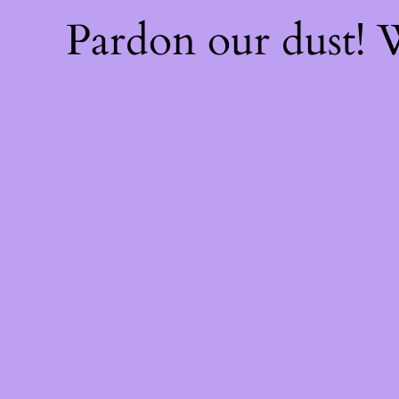
Pardon our dust!