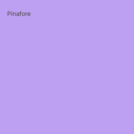
Pinafore