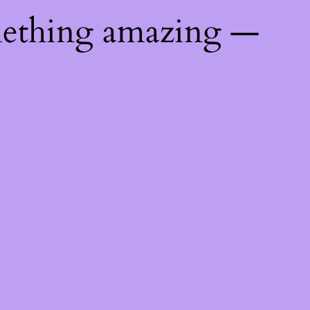
mething amazing —