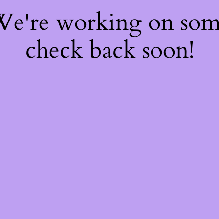
 We're working on so
check back soon!