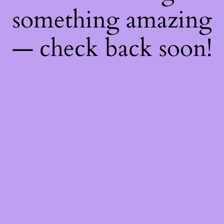
something amazing
— check back soon!