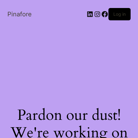
LinkedIn
Instagram
Facebook
Pinafore
Log in
Pardon our dust!
We're working on