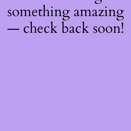
something amazing
— check back soon!