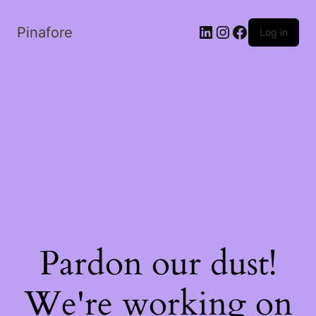
LinkedIn
Instagram
Facebook
Pinafore
Log in
Pardon our dust!
We're working on