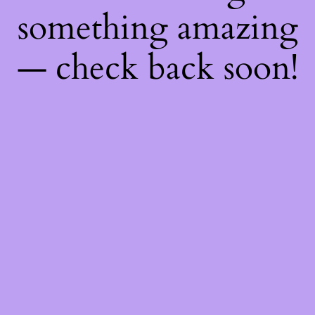
something amazing
— check back soon!