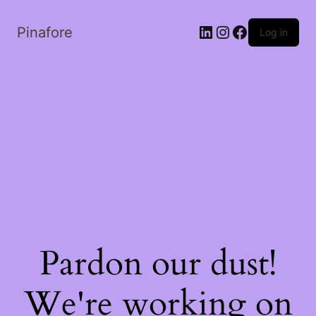
LinkedIn
Instagram
Facebook
Pinafore
Log in
Pardon our dust!
We're working on