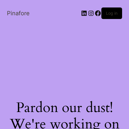
LinkedIn
Instagram
Facebook
Pinafore
Log in
Pardon our dust!
We're working on