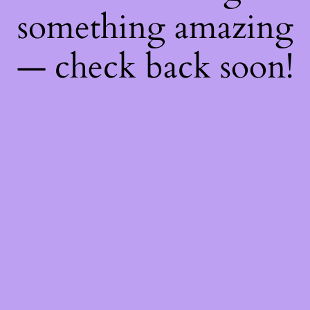
something amazing
— check back soon!