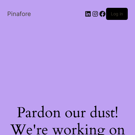
LinkedIn
Instagram
Facebook
Pinafore
Log in
Pardon our dust!
We're working on