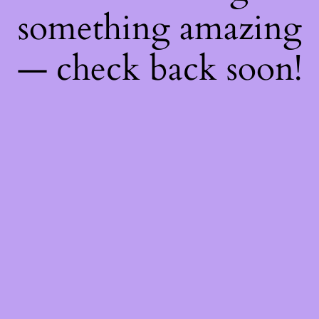
something amazing
— check back soon!