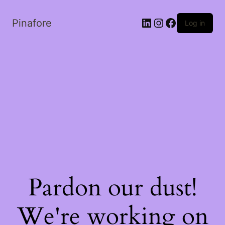
LinkedIn
Instagram
Facebook
Pinafore
Log in
Pardon our dust!
We're working on