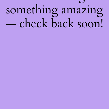
something amazing
— check back soon!