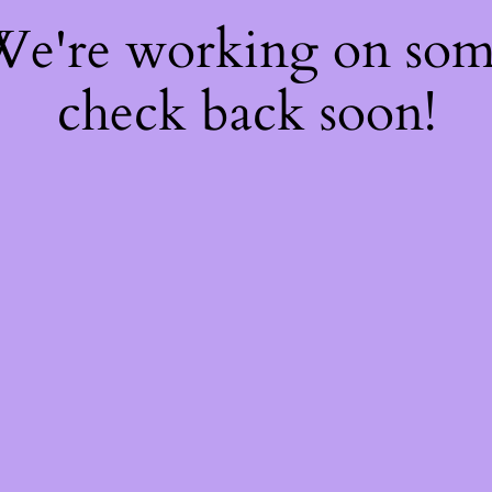
 We're working on so
check back soon!