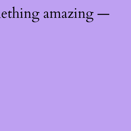
mething amazing —