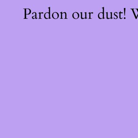
Pardon our dust!