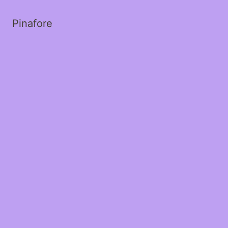
Pinafore