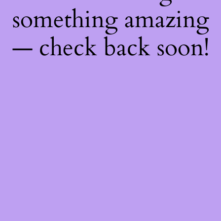
something amazing
— check back soon!