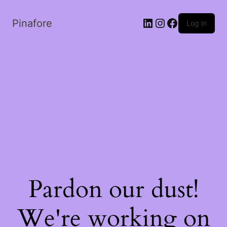
LinkedIn
Instagram
Facebook
Pinafore
Log in
Pardon our dust!
We're working on