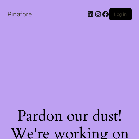
LinkedIn
Instagram
Facebook
Pinafore
Log in
Pardon our dust!
We're working on