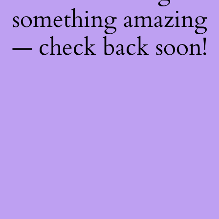
something amazing
— check back soon!