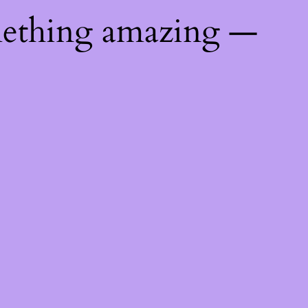
mething amazing —