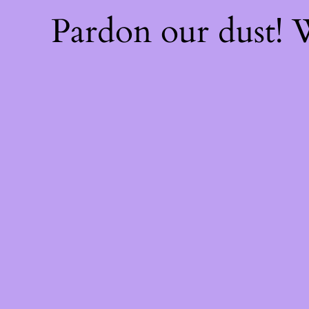
Pardon our dust!