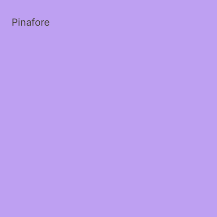
Pinafore