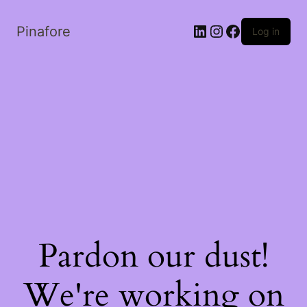
LinkedIn
Instagram
Facebook
Pinafore
Log in
Pardon our dust!
We're working on