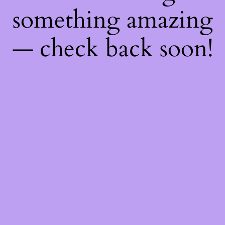
something amazing
— check back soon!