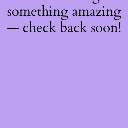
something amazing
— check back soon!