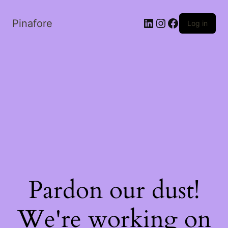
LinkedIn
Instagram
Facebook
Pinafore
Log in
Pardon our dust!
We're working on