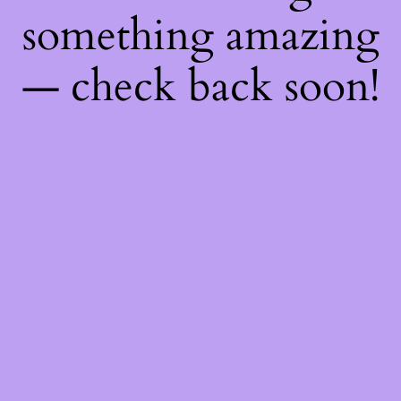
something amazing
— check back soon!