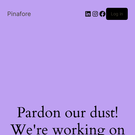
LinkedIn
Instagram
Facebook
Pinafore
Log in
Pardon our dust!
We're working on