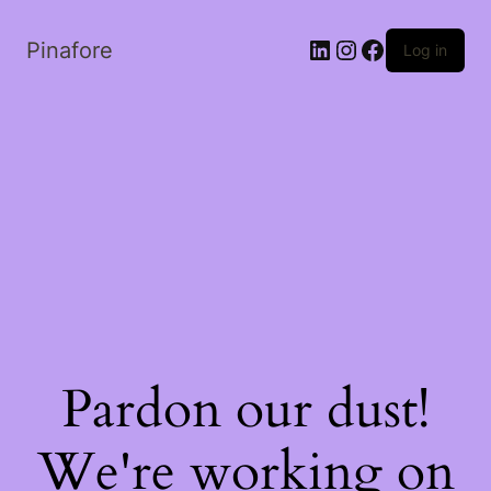
LinkedIn
Instagram
Facebook
Pinafore
Log in
Pardon our dust!
We're working on