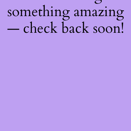
something amazing
— check back soon!