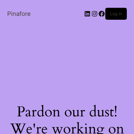
LinkedIn
Instagram
Facebook
Pinafore
Log in
Pardon our dust!
We're working on