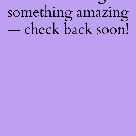
something amazing
— check back soon!