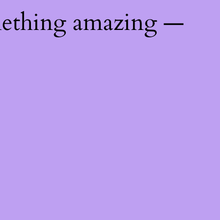
mething amazing —