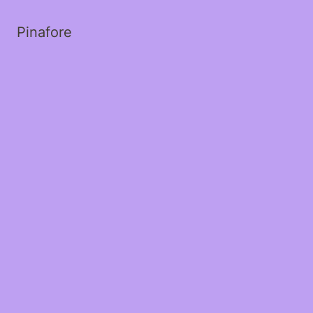
Pinafore