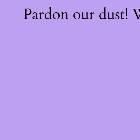
Pardon our dust!