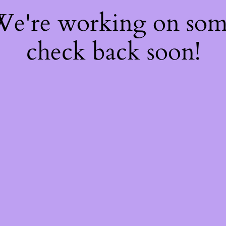
 We're working on so
check back soon!