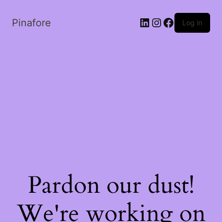
LinkedIn
Instagram
Facebook
Pinafore
Log in
Pardon our dust!
We're working on