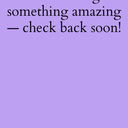
something amazing
— check back soon!