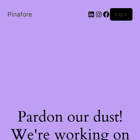
LinkedIn
Instagram
Facebook
Pinafore
Log in
Pardon our dust!
We're working on