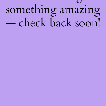
something amazing
— check back soon!