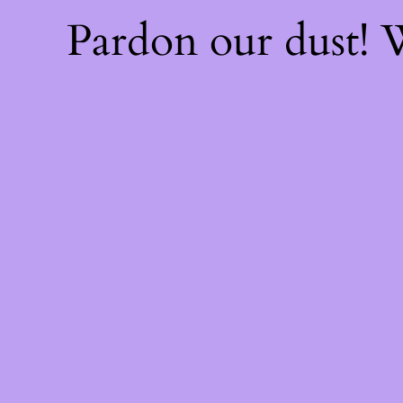
Pardon our dust!