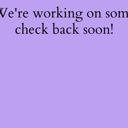
 We're working on so
check back soon!