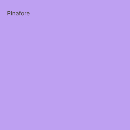
Pinafore