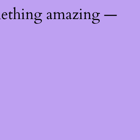
mething amazing —