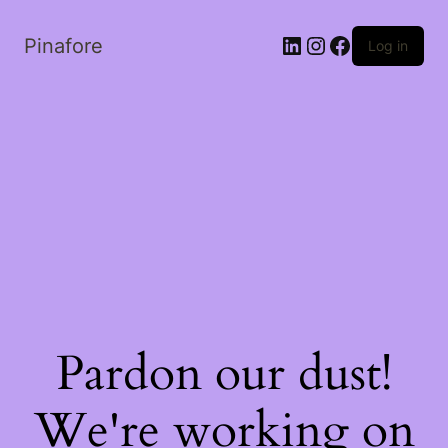
LinkedIn
Instagram
Facebook
Pinafore
Log in
Pardon our dust!
We're working on