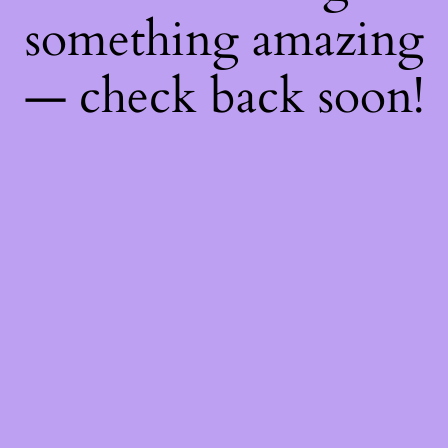
something amazing
— check back soon!