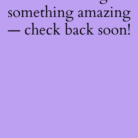
something amazing
— check back soon!