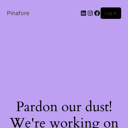
LinkedIn
Instagram
Facebook
Pinafore
Log in
Pardon our dust!
We're working on