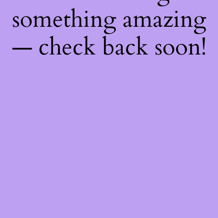
something amazing
— check back soon!