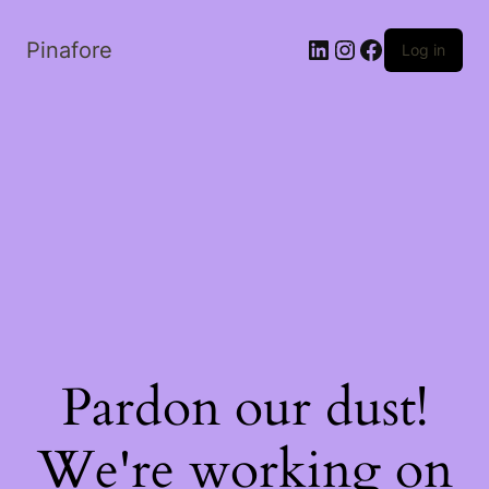
LinkedIn
Instagram
Facebook
Pinafore
Log in
Pardon our dust!
We're working on