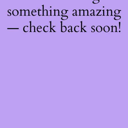
something amazing
— check back soon!