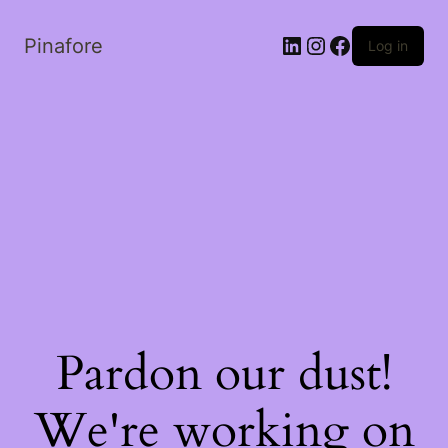
LinkedIn
Instagram
Facebook
Pinafore
Log in
Pardon our dust!
We're working on