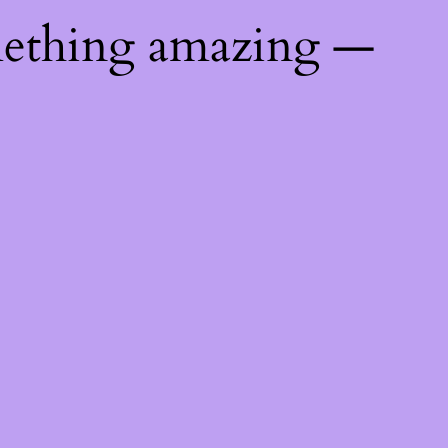
mething amazing —