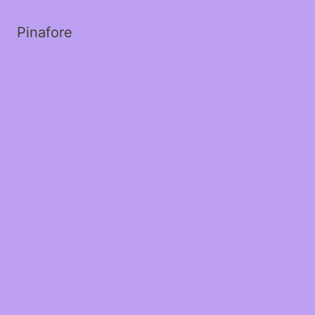
Pinafore