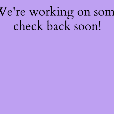
 We're working on so
check back soon!