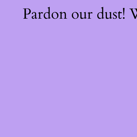
Pardon our dust!