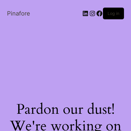
LinkedIn
Instagram
Facebook
Pinafore
Log in
Pardon our dust!
We're working on