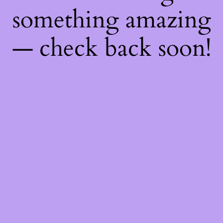
something amazing
— check back soon!