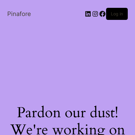
LinkedIn
Instagram
Facebook
Pinafore
Log in
Pardon our dust!
We're working on