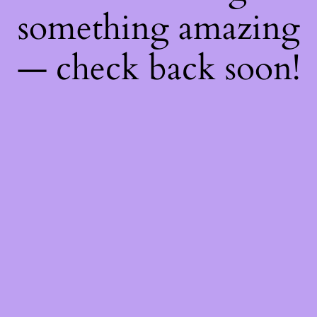
something amazing
— check back soon!