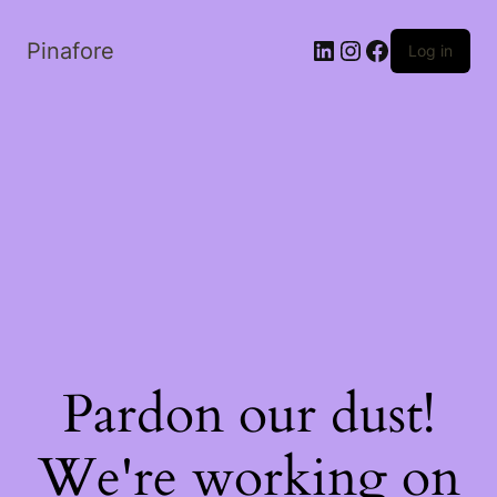
LinkedIn
Instagram
Facebook
Pinafore
Log in
Pardon our dust!
We're working on