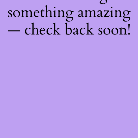
something amazing
— check back soon!