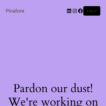
LinkedIn
Instagram
Facebook
Pinafore
Log in
Pardon our dust!
We're working on