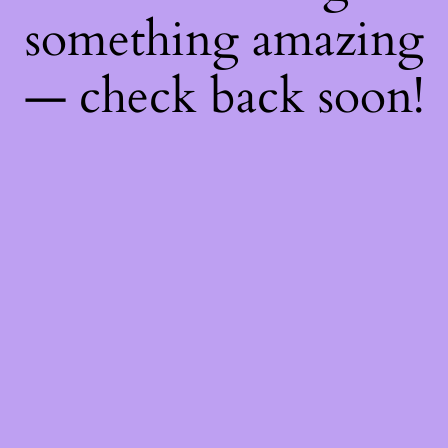
something amazing
— check back soon!