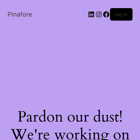
LinkedIn
Instagram
Facebook
Pinafore
Log in
Pardon our dust!
We're working on