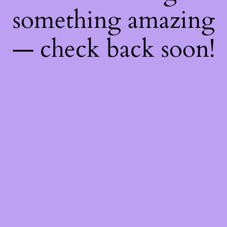
something amazing
— check back soon!