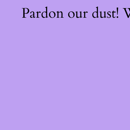
Pardon our dust!