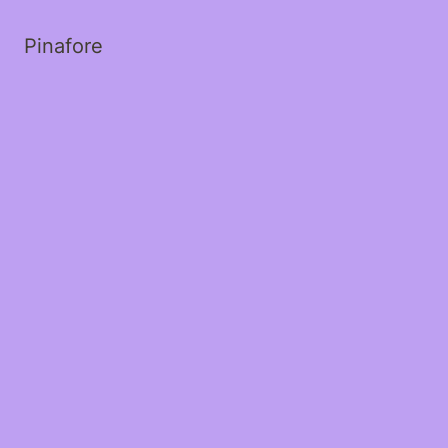
Pinafore