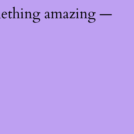
mething amazing —