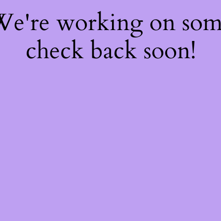
 We're working on so
check back soon!