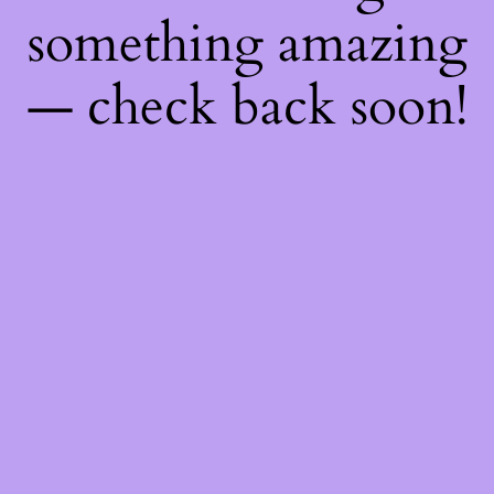
something amazing
— check back soon!