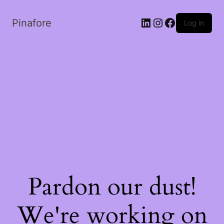
LinkedIn
Instagram
Facebook
Pinafore
Log in
Pardon our dust!
We're working on