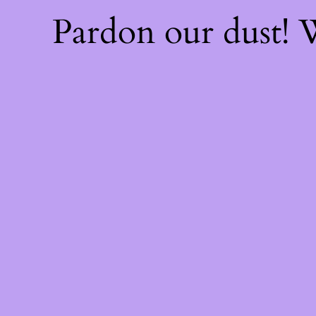
Pardon our dust!