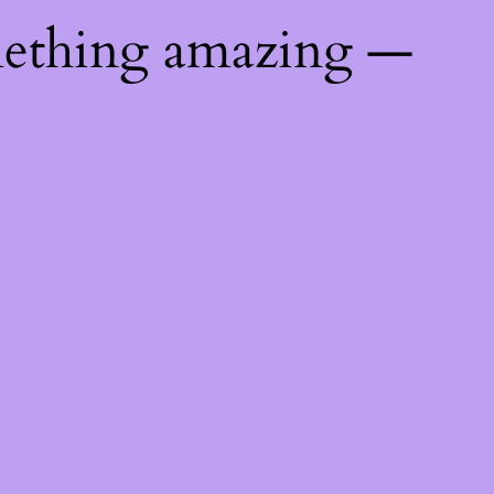
mething amazing —