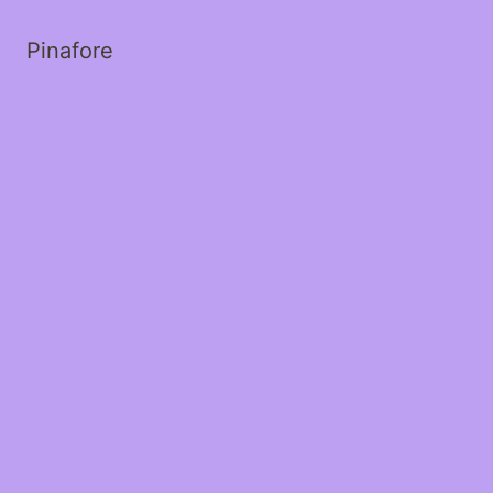
Pinafore