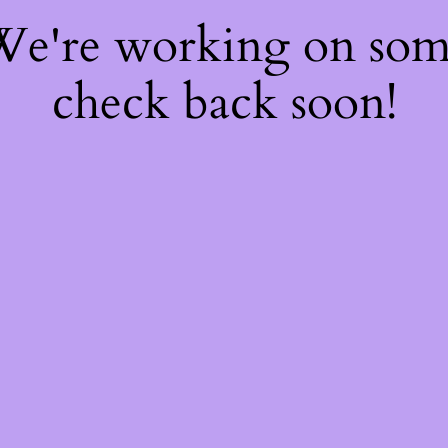
 We're working on so
check back soon!