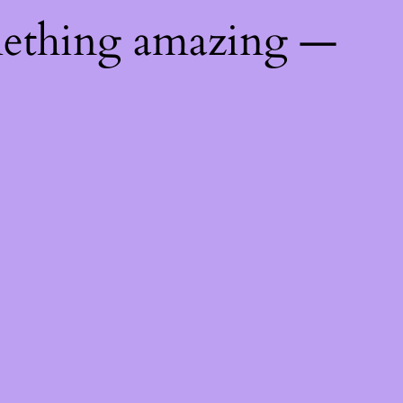
mething amazing —