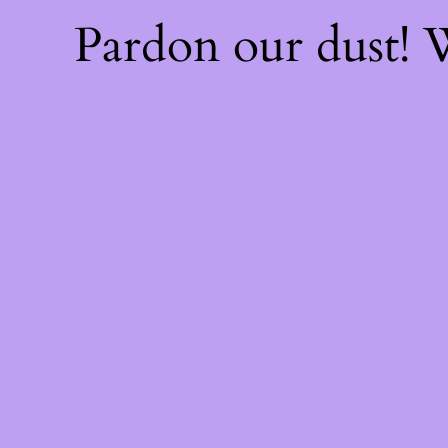
Pardon our dust!