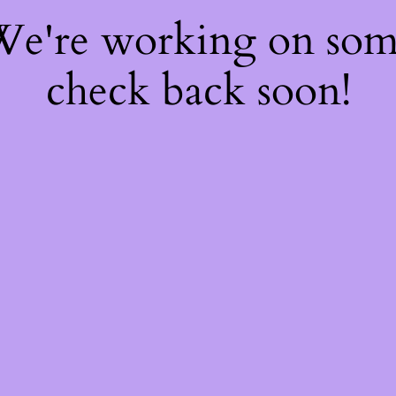
 We're working on so
check back soon!