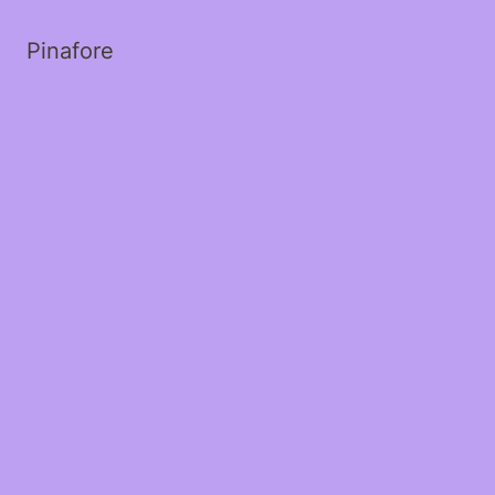
Pinafore