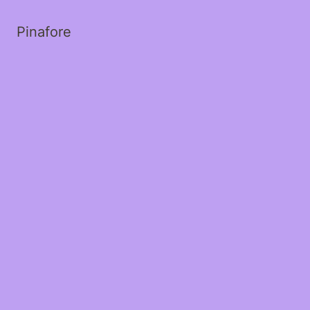
Pinafore