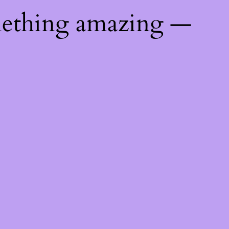
mething amazing —