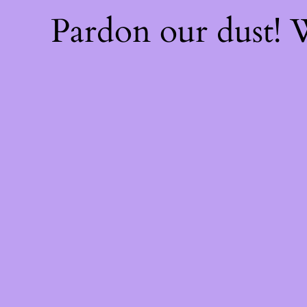
Pardon our dust!