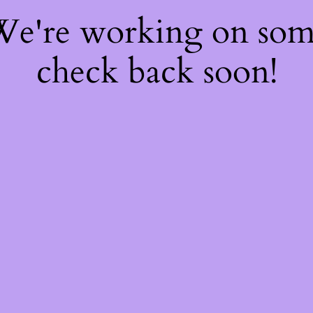
 We're working on so
check back soon!