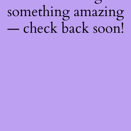
something amazing
— check back soon!