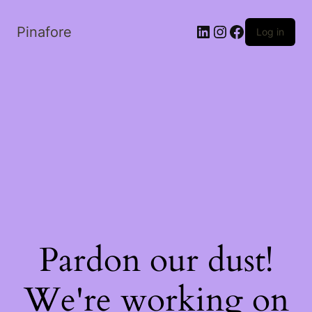
LinkedIn
Instagram
Facebook
Pinafore
Log in
Pardon our dust!
We're working on