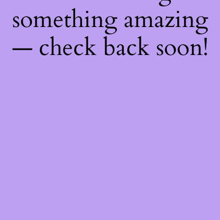
something amazing
— check back soon!