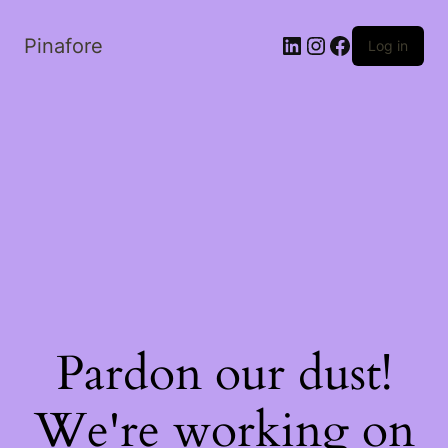
LinkedIn
Instagram
Facebook
Pinafore
Log in
Pardon our dust!
We're working on