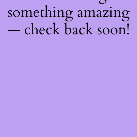
something amazing
— check back soon!