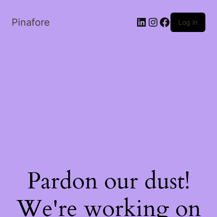
LinkedIn
Instagram
Facebook
Pinafore
Log in
Pardon our dust!
We're working on