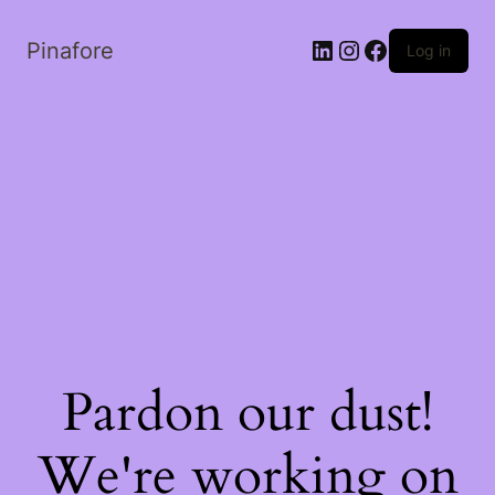
LinkedIn
Instagram
Facebook
Pinafore
Log in
Pardon our dust!
We're working on