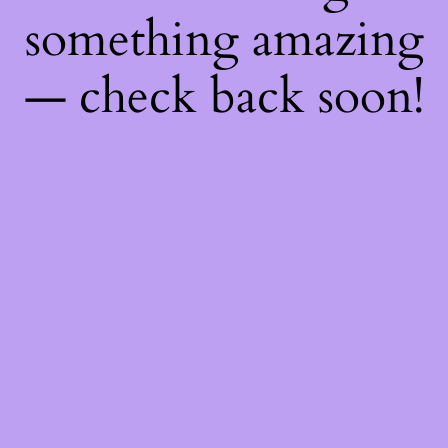
something amazing
— check back soon!