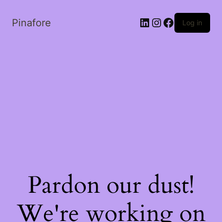
LinkedIn
Instagram
Facebook
Pinafore
Log in
Pardon our dust!
We're working on