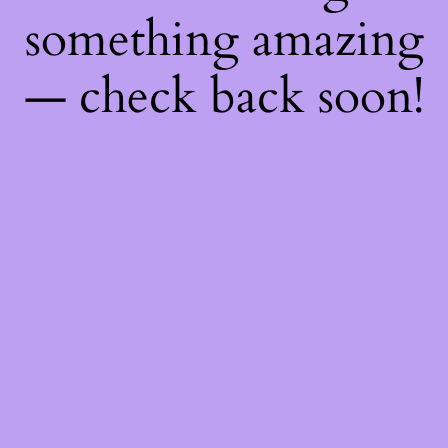
something amazing
— check back soon!