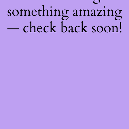
something amazing
— check back soon!