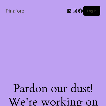
LinkedIn
Instagram
Facebook
Pinafore
Log in
Pardon our dust!
We're working on