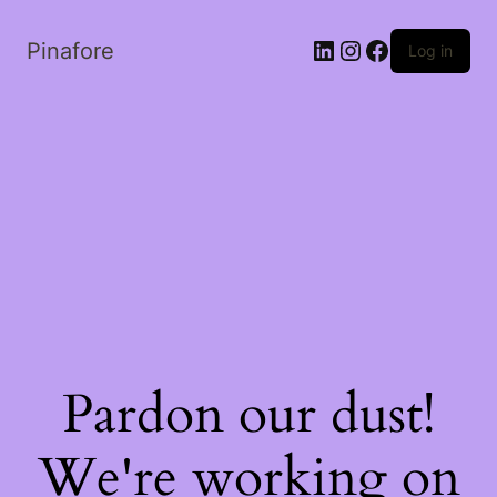
LinkedIn
Instagram
Facebook
Pinafore
Log in
Pardon our dust!
We're working on