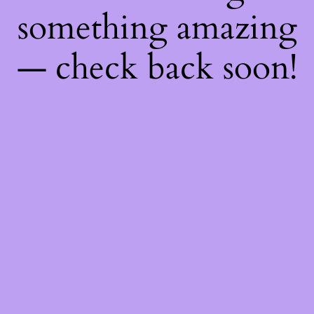
something amazing
— check back soon!