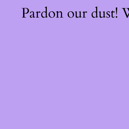
Pardon our dust!