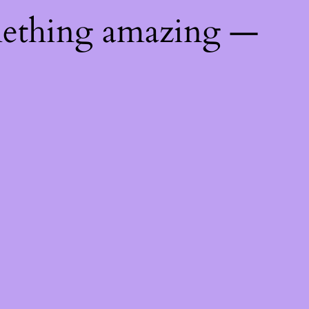
mething amazing —