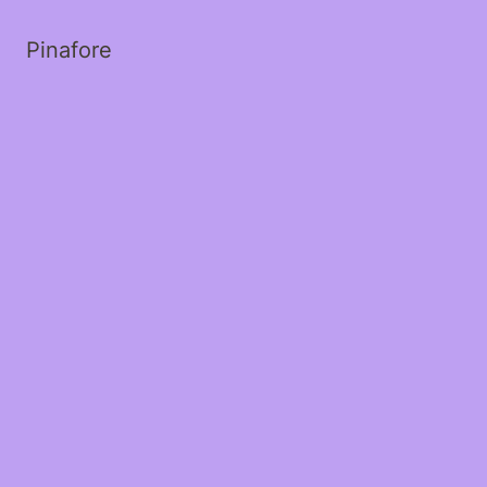
Pinafore