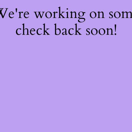
 We're working on so
check back soon!