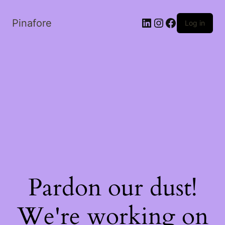
LinkedIn
Instagram
Facebook
Pinafore
Log in
Pardon our dust!
We're working on