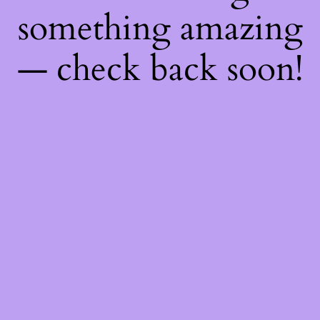
something amazing
— check back soon!