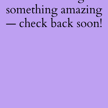
something amazing
— check back soon!