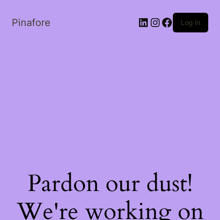
LinkedIn
Instagram
Facebook
Pinafore
Log in
Pardon our dust!
We're working on