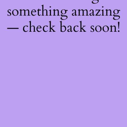
something amazing
— check back soon!