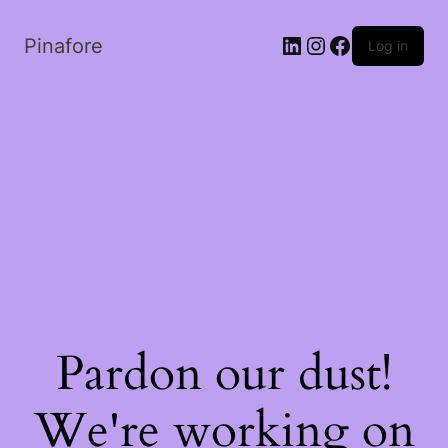
LinkedIn
Instagram
Facebook
Pinafore
Log in
Pardon our dust!
We're working on