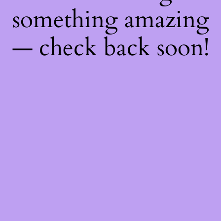
something amazing
— check back soon!