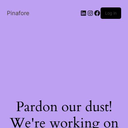
LinkedIn
Instagram
Facebook
Pinafore
Log in
Pardon our dust!
We're working on